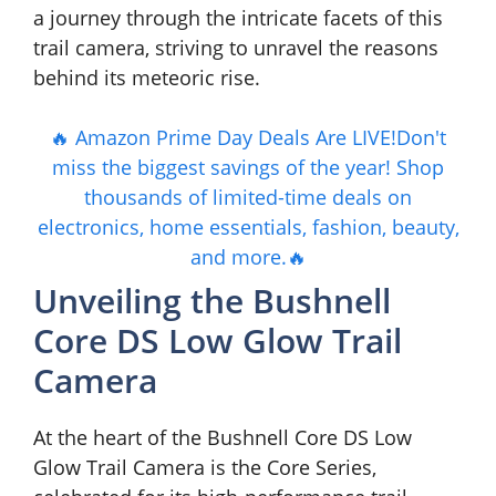
a journey through the intricate facets of this
trail camera, striving to unravel the reasons
behind its meteoric rise.
🔥 Amazon Prime Day Deals Are LIVE!Don't
miss the biggest savings of the year! Shop
thousands of limited-time deals on
electronics, home essentials, fashion, beauty,
and more.🔥
Unveiling the Bushnell
Core DS Low Glow Trail
Camera
At the heart of the Bushnell Core DS Low
Glow Trail Camera is the Core Series,