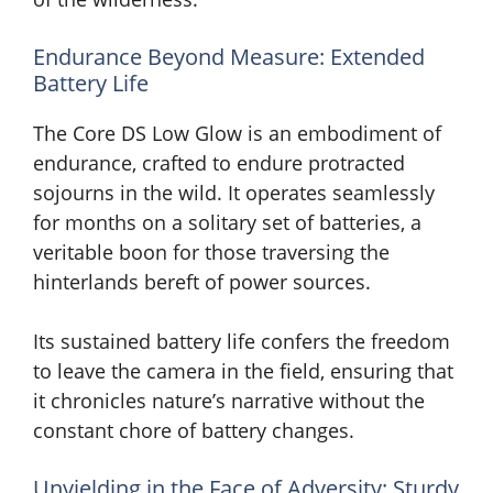
Endurance Beyond Measure: Extended
Battery Life
The Core DS Low Glow is an embodiment of
endurance, crafted to endure protracted
sojourns in the wild. It operates seamlessly
for months on a solitary set of batteries, a
veritable boon for those traversing the
hinterlands bereft of power sources.
Its sustained battery life confers the freedom
to leave the camera in the field, ensuring that
it chronicles nature’s narrative without the
constant chore of battery changes.
Unyielding in the Face of Adversity: Sturdy