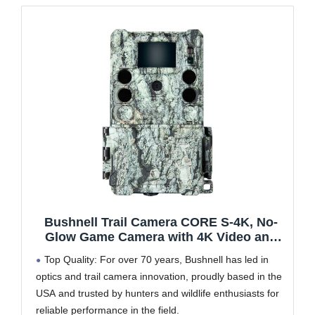
Bushnell Trail Camera CORE S-4K, No-
Glow Game Camera with 4K Video and
1.5” Color Viewscreen
Top Quality: For over 70 years, Bushnell has led in
optics and trail camera innovation, proudly based in the
USA and trusted by hunters and wildlife enthusiasts for
reliable performance in the field.