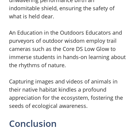
indomitable shield, ensuring the safety of
what is held dear.
An Education in the Outdoors Educators and
purveyors of outdoor wisdom employ trail
cameras such as the Core DS Low Glow to
immerse students in hands-on learning about
the rhythms of nature.
Capturing images and videos of animals in
their native habitat kindles a profound
appreciation for the ecosystem, fostering the
seeds of ecological awareness.
Conclusion