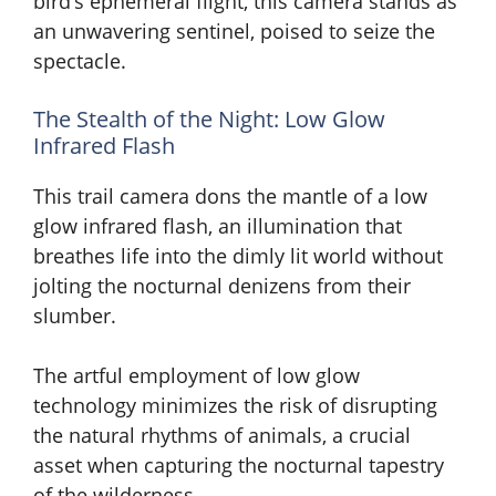
bird’s ephemeral flight, this camera stands as
an unwavering sentinel, poised to seize the
spectacle.
The Stealth of the Night: Low Glow
Infrared Flash
This trail camera dons the mantle of a low
glow infrared flash, an illumination that
breathes life into the dimly lit world without
jolting the nocturnal denizens from their
slumber.
The artful employment of low glow
technology minimizes the risk of disrupting
the natural rhythms of animals, a crucial
asset when capturing the nocturnal tapestry
of the wilderness.