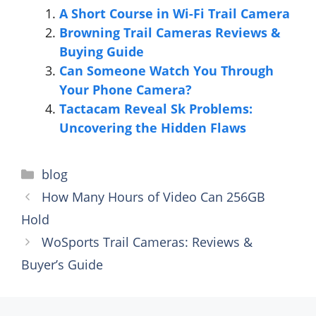
A Short Course in Wi-Fi Trail Camera
Browning Trail Cameras Reviews &
Buying Guide
Can Someone Watch You Through
Your Phone Camera?
Tactacam Reveal Sk Problems:
Uncovering the Hidden Flaws
Categories
blog
How Many Hours of Video Can 256GB
Hold
WoSports Trail Cameras: Reviews &
Buyer’s Guide