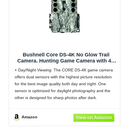
Bushnell Core DS-4K No Glow Trail
Camera. Hunting Game Camera with 4K
Video and 32MP Images, Tree Bark Camo
Day/Night Viewing: The CORE DS-4K game camera
offers dual sensors with the highest picture resolution
for the best image quality both day and night. One
sensor is optimized for daylight photography and the
other is designed for sharp photos after dark.
Advanced Performance: The Bushnell CORE DS-4K
No Glow Trail
Amazon