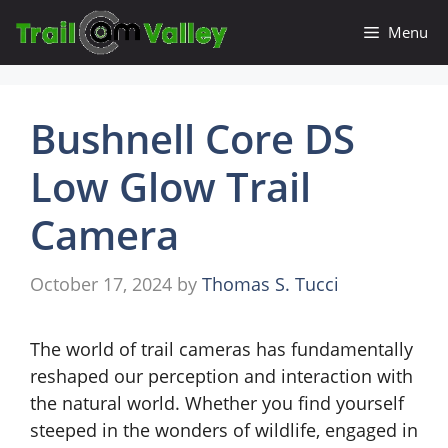
Skip
Menu
to
content
Bushnell Core DS
Low Glow Trail
Camera
October 17, 2024
by
Thomas S. Tucci
The world of trail cameras has fundamentally
reshaped our perception and interaction with
the natural world. Whether you find yourself
steeped in the wonders of wildlife, engaged in