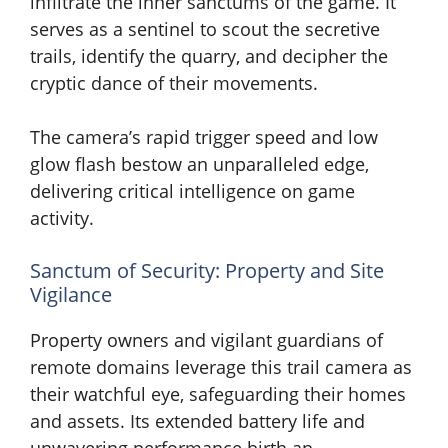
infiltrate the inner sanctums of the game. It
serves as a sentinel to scout the secretive
trails, identify the quarry, and decipher the
cryptic dance of their movements.
The camera’s rapid trigger speed and low
glow flash bestow an unparalleled edge,
delivering critical intelligence on game
activity.
Sanctum of Security: Property and Site
Vigilance
Property owners and vigilant guardians of
remote domains leverage this trail camera as
their watchful eye, safeguarding their homes
and assets. Its extended battery life and
unwavering performance birth an