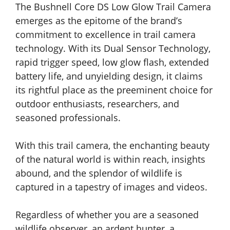
The Bushnell Core DS Low Glow Trail Camera
emerges as the epitome of the brand’s
commitment to excellence in trail camera
technology. With its Dual Sensor Technology,
rapid trigger speed, low glow flash, extended
battery life, and unyielding design, it claims
its rightful place as the preeminent choice for
outdoor enthusiasts, researchers, and
seasoned professionals.
With this trail camera, the enchanting beauty
of the natural world is within reach, insights
abound, and the splendor of wildlife is
captured in a tapestry of images and videos.
Regardless of whether you are a seasoned
wildlife observer, an ardent hunter, a