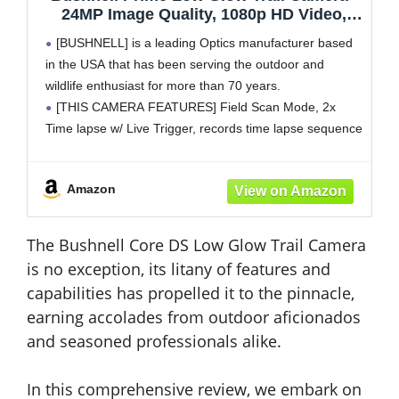
24MP Image Quality, 1080p HD Video,
Advanced Sensor Technology for Clear
[BUSHNELL] is a leading Optics manufacturer based
Nighttime Captures, Brown
in the USA that has been serving the outdoor and
wildlife enthusiast for more than 70 years.
[THIS CAMERA FEATURES] Field Scan Mode, 2x
Time lapse w/ Live Trigger, records time lapse sequence
and explands camera coverage. Programmable: trigger
interval, multi-image mode, video
Amazon
The Bushnell Core DS Low Glow Trail Camera
is no exception, its litany of features and
capabilities has propelled it to the pinnacle,
earning accolades from outdoor aficionados
and seasoned professionals alike.
In this comprehensive review, we embark on