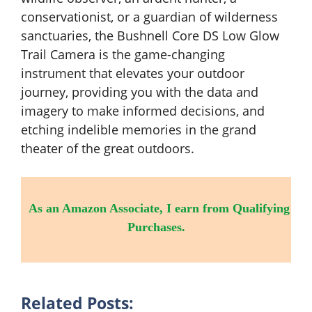
conservationist, or a guardian of wilderness
sanctuaries, the Bushnell Core DS Low Glow
Trail Camera is the game-changing
instrument that elevates your outdoor
journey, providing you with the data and
imagery to make informed decisions, and
etching indelible memories in the grand
theater of the great outdoors.
As an Amazon Associate, I earn from Qualifying
Purchases.
Related Posts: