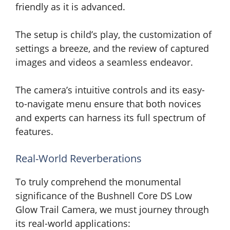
friendly as it is advanced.
The setup is child’s play, the customization of
settings a breeze, and the review of captured
images and videos a seamless endeavor.
The camera’s intuitive controls and its easy-
to-navigate menu ensure that both novices
and experts can harness its full spectrum of
features.
Real-World Reverberations
To truly comprehend the monumental
significance of the Bushnell Core DS Low
Glow Trail Camera, we must journey through
its real-world applications: