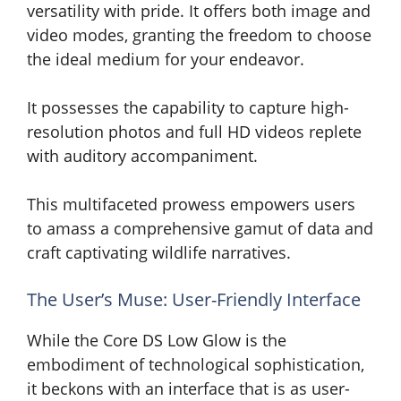
versatility with pride. It offers both image and
video modes, granting the freedom to choose
the ideal medium for your endeavor.
It possesses the capability to capture high-
resolution photos and full HD videos replete
with auditory accompaniment.
This multifaceted prowess empowers users
to amass a comprehensive gamut of data and
craft captivating wildlife narratives.
The User’s Muse: User-Friendly Interface
While the Core DS Low Glow is the
embodiment of technological sophistication,
it beckons with an interface that is as user-