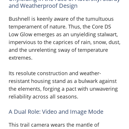
and Weatherproof Design
Bushnell is keenly aware of the tumultuous
temperament of nature. Thus, the Core DS
Low Glow emerges as an unyielding stalwart,
impervious to the caprices of rain, snow, dust,
and the unrelenting sway of temperature
extremes.
Its resolute construction and weather-
resistant housing stand as a bulwark against
the elements, forging a pact with unwavering
reliability across all seasons.
A Dual Role: Video and Image Mode
This trail camera wears the mantle of