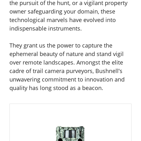
the pursuit of the hunt, or a vigilant property
owner safeguarding your domain, these
technological marvels have evolved into
indispensable instruments.
They grant us the power to capture the
ephemeral beauty of nature and stand vigil
over remote landscapes. Amongst the elite
cadre of trail camera purveyors, Bushnell’s
unwavering commitment to innovation and
quality has long stood as a beacon.