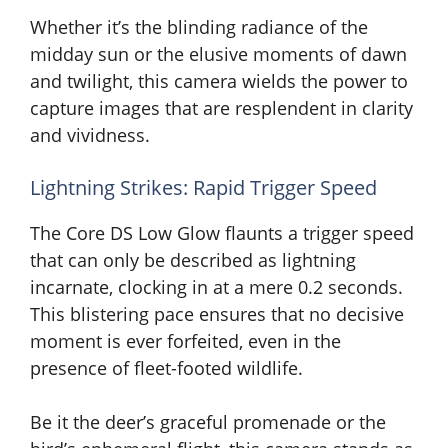
Whether it’s the blinding radiance of the
midday sun or the elusive moments of dawn
and twilight, this camera wields the power to
capture images that are resplendent in clarity
and vividness.
Lightning Strikes: Rapid Trigger Speed
The Core DS Low Glow flaunts a trigger speed
that can only be described as lightning
incarnate, clocking in at a mere 0.2 seconds.
This blistering pace ensures that no decisive
moment is ever forfeited, even in the
presence of fleet-footed wildlife.
Be it the deer’s graceful promenade or the