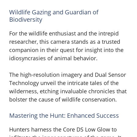
Wildlife Gazing and Guardian of
Biodiversity
For the wildlife enthusiast and the intrepid
researcher, this camera stands as a trusted
companion in their quest for insight into the
idiosyncrasies of animal behavior.
The high-resolution imagery and Dual Sensor
Technology unveil the intricate tales of the
wilderness, etching invaluable chronicles that
bolster the cause of wildlife conservation.
Mastering the Hunt: Enhanced Success
Hunters harness the Core DS Low Glow to