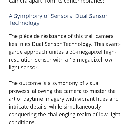
Camera apart from its contemporaries:
A Symphony of Sensors: Dual Sensor
Technology
The pièce de résistance of this trail camera
lies in its Dual Sensor Technology. This avant-
garde approach unites a 30-megapixel high-
resolution sensor with a 16-megapixel low-
light sensor.
The outcome is a symphony of visual
prowess, allowing the camera to master the
art of daytime imagery with vibrant hues and
intricate details, while simultaneously
conquering the challenging realm of low-light
conditions.