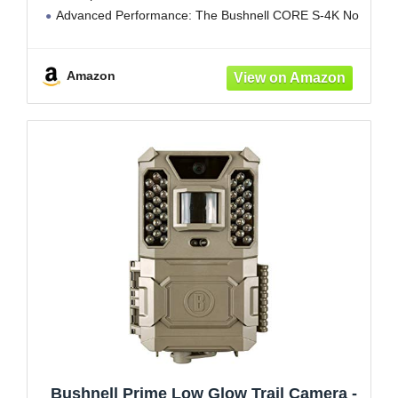
Advanced Performance: The Bushnell CORE S-4K No
Glow Trail Camera delivers stunning 4K video and up
to
Amazon
Bushnell Prime Low Glow Trail Camera -