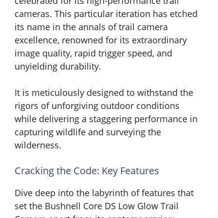
celebrated for its high-performance trail
cameras. This particular iteration has etched
its name in the annals of trail camera
excellence, renowned for its extraordinary
image quality, rapid trigger speed, and
unyielding durability.
It is meticulously designed to withstand the
rigors of unforgiving outdoor conditions
while delivering a staggering performance in
capturing wildlife and surveying the
wilderness.
Cracking the Code: Key Features
Dive deep into the labyrinth of features that
set the Bushnell Core DS Low Glow Trail