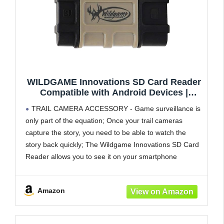
WILDGAME Innovations SD Card Reader
Compatible with Android Devices |
Compact Memory Card Reader for
TRAIL CAMERA ACCESSORY - Game surveillance is
Smartphone | Trail Camera Accessory for
only part of the equation; Once your trail cameras
Viewing Photos & Videos
capture the story, you need to be able to watch the
story back quickly; The Wildgame Innovations SD Card
Reader allows you to see it on your smartphone
FIELD-READY DESIGN - The SD card
Amazon