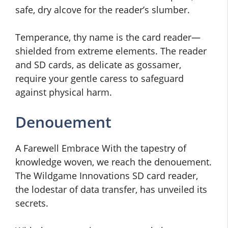
safe, dry alcove for the reader’s slumber.
Temperance, thy name is the card reader—
shielded from extreme elements. The reader
and SD cards, as delicate as gossamer,
require your gentle caress to safeguard
against physical harm.
Denouement
A Farewell Embrace With the tapestry of
knowledge woven, we reach the denouement.
The Wildgame Innovations SD card reader,
the lodestar of data transfer, has unveiled its
secrets.