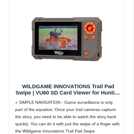
WILDGAME INNOVATIONS Trail Pad
Swipe | VU60 SD Card Viewer for Hunting
& Wildlife Observation | Compact Water-
SIMPLE NAVIGATION - Game surveillance is only
Resistant Memory Card Reader with 4.3"
part of the equation; Once your trail cameras capture
Touch Screen, Dark Green
the story, you need to be able to watch the story back
quickly; You can do it with just the swipe of a finger with
the Wildgame Innovations Trail Pad Swipe