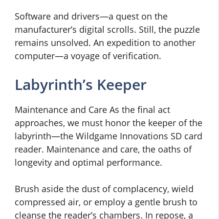
Software and drivers—a quest on the
manufacturer’s digital scrolls. Still, the puzzle
remains unsolved. An expedition to another
computer—a voyage of verification.
Labyrinth’s Keeper
Maintenance and Care As the final act
approaches, we must honor the keeper of the
labyrinth—the Wildgame Innovations SD card
reader. Maintenance and care, the oaths of
longevity and optimal performance.
Brush aside the dust of complacency, wield
compressed air, or employ a gentle brush to
cleanse the reader’s chambers. In repose, a