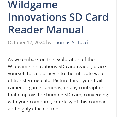
Wildgame
Innovations SD Card
Reader Manual
October 17, 2024
by
Thomas S. Tucci
As we embark on the exploration of the
Wildgame Innovations SD card reader, brace
yourself for a journey into the intricate web
of transferring data. Picture this—your trail
cameras, game cameras, or any contraption
that employs the humble SD card, converging
with your computer, courtesy of this compact
and highly efficient tool.