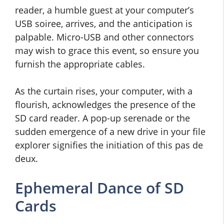
reader, a humble guest at your computer’s
USB soiree, arrives, and the anticipation is
palpable. Micro-USB and other connectors
may wish to grace this event, so ensure you
furnish the appropriate cables.
As the curtain rises, your computer, with a
flourish, acknowledges the presence of the
SD card reader. A pop-up serenade or the
sudden emergence of a new drive in your file
explorer signifies the initiation of this pas de
deux.
Ephemeral Dance of SD
Cards