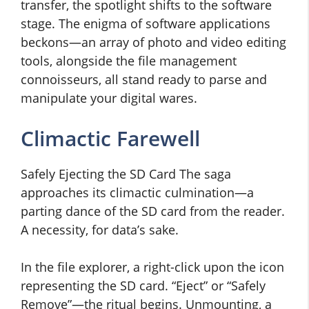
transfer, the spotlight shifts to the software
stage. The enigma of software applications
beckons—an array of photo and video editing
tools, alongside the file management
connoisseurs, all stand ready to parse and
manipulate your digital wares.
Climactic Farewell
Safely Ejecting the SD Card The saga
approaches its climactic culmination—a
parting dance of the SD card from the reader.
A necessity, for data’s sake.
In the file explorer, a right-click upon the icon
representing the SD card. “Eject” or “Safely
Remove”—the ritual begins. Unmounting, a