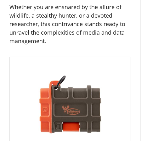
Whether you are ensnared by the allure of
wildlife, a stealthy hunter, or a devoted
researcher, this contrivance stands ready to
unravel the complexities of media and data
management.