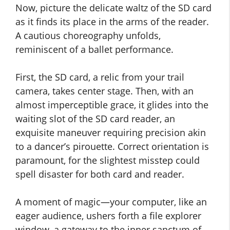
Now, picture the delicate waltz of the SD card
as it finds its place in the arms of the reader.
A cautious choreography unfolds,
reminiscent of a ballet performance.
First, the SD card, a relic from your trail
camera, takes center stage. Then, with an
almost imperceptible grace, it glides into the
waiting slot of the SD card reader, an
exquisite maneuver requiring precision akin
to a dancer’s pirouette. Correct orientation is
paramount, for the slightest misstep could
spell disaster for both card and reader.
A moment of magic—your computer, like an
eager audience, ushers forth a file explorer
window, a gateway to the inner sanctum of