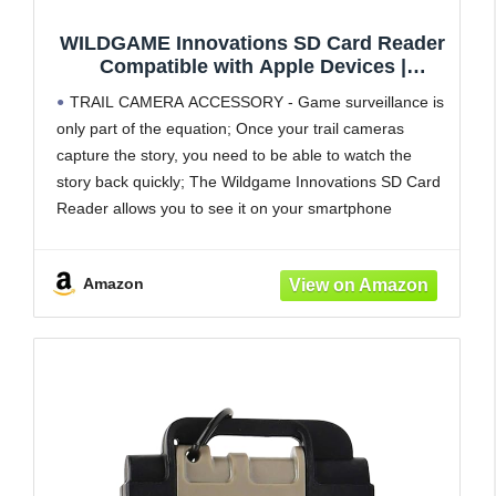
WILDGAME Innovations SD Card Reader
Compatible with Apple Devices |
Compact Memory Card Reader for
TRAIL CAMERA ACCESSORY - Game surveillance is
Smartphone | Trail Camera Accessory for
only part of the equation; Once your trail cameras
Viewing Photos & Videos
capture the story, you need to be able to watch the
story back quickly; The Wildgame Innovations SD Card
Reader allows you to see it on your smartphone
FIELD-READY DESIGN - The SD card
Amazon