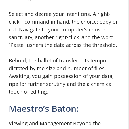
Select and decree your intentions. A right-
click—command in hand, the choice: copy or
cut. Navigate to your computer’s chosen
sanctuary, another right-click, and the word
“Paste” ushers the data across the threshold.
Behold, the ballet of transfer—its tempo
dictated by the size and number of files.
Awaiting, you gain possession of your data,
ripe for further scrutiny and the alchemical
touch of editing.
Maestro’s Baton:
Viewing and Management Beyond the