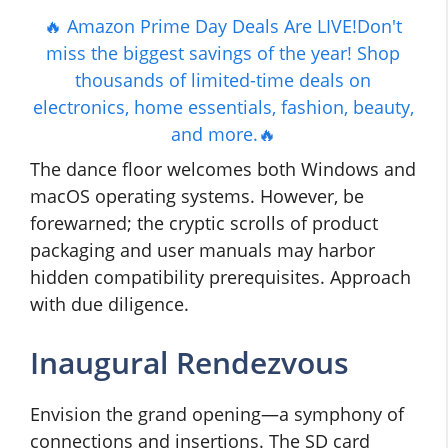
🔥 Amazon Prime Day Deals Are LIVE!Don't
miss the biggest savings of the year! Shop
thousands of limited-time deals on
electronics, home essentials, fashion, beauty,
and more.🔥
The dance floor welcomes both Windows and
macOS operating systems. However, be
forewarned; the cryptic scrolls of product
packaging and user manuals may harbor
hidden compatibility prerequisites. Approach
with due diligence.
Inaugural Rendezvous
Envision the grand opening—a symphony of
connections and insertions. The SD card