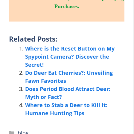
Purchases.
Related Posts:
Where is the Reset Button on My
Spypoint Camera? Discover the
Secret!
Do Deer Eat Cherries?: Unveiling
Fawn Favorites
Does Period Blood Attract Deer:
Myth or Fact?
Where to Stab a Deer to Kill It:
Humane Hunting Tips
Categories
blog