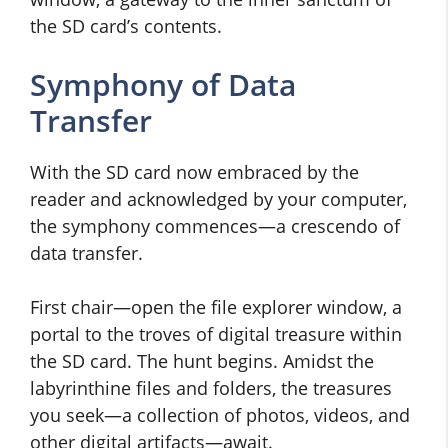
the SD card’s contents.
Symphony of Data
Transfer
With the SD card now embraced by the
reader and acknowledged by your computer,
the symphony commences—a crescendo of
data transfer.
First chair—open the file explorer window, a
portal to the troves of digital treasure within
the SD card. The hunt begins. Amidst the
labyrinthine files and folders, the treasures
you seek—a collection of photos, videos, and
other digital artifacts—await.