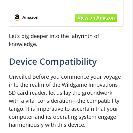
COMPACT DESIGN -
Amazon
Let’s dig deeper into the labyrinth of
knowledge.
Device Compatibility
Unveiled Before you commence your voyage
into the realm of the Wildgame Innovations
SD card reader, let us lay the groundwork
with a vital consideration—the compatibility
tango. It is imperative to ascertain that your
computer and its operating system engage
harmoniously with this device.