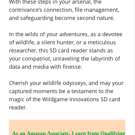
With these steps in your arsenal, the
contrivance’s connection, file management,
and safeguarding become second nature.
In the wilds of your adventures, as a devotee
of wildlife, a silent hunter, or a meticulous
researcher, this SD card reader stands as
your compatriot, unraveling the labyrinth of
data and media with finesse.
Cherish your wildlife odysseys, and may your
captured moments be a testament to the
magic of the Wildgame Innovations SD card
reader.
As an Amazon Associate, I earn from Qualifying