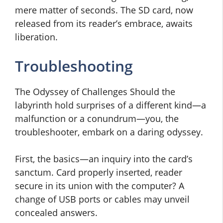
mere matter of seconds. The SD card, now
released from its reader’s embrace, awaits
liberation.
Troubleshooting
The Odyssey of Challenges Should the
labyrinth hold surprises of a different kind—a
malfunction or a conundrum—you, the
troubleshooter, embark on a daring odyssey.
First, the basics—an inquiry into the card’s
sanctum. Card properly inserted, reader
secure in its union with the computer? A
change of USB ports or cables may unveil
concealed answers.