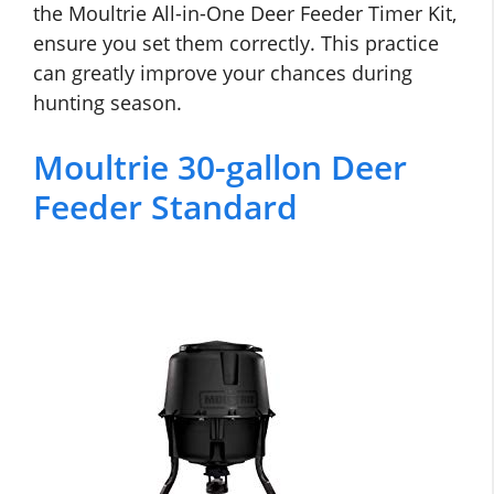
the Moultrie All-in-One Deer Feeder Timer Kit,
ensure you set them correctly. This practice
can greatly improve your chances during
hunting season.
Moultrie 30-gallon Deer
Feeder Standard