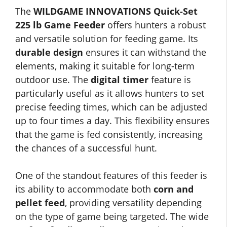
The
WILDGAME INNOVATIONS Quick-Set
225 lb Game Feeder
offers hunters a robust
and versatile solution for feeding game. Its
durable design
ensures it can withstand the
elements, making it suitable for long-term
outdoor use. The
digital timer
feature is
particularly useful as it allows hunters to set
precise feeding times, which can be adjusted
up to four times a day. This flexibility ensures
that the game is fed consistently, increasing
the chances of a successful hunt.
One of the standout features of this feeder is
its ability to accommodate both
corn and
pellet feed
, providing versatility depending
on the type of game being targeted. The wide