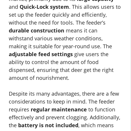
and
Quick-Lock system
. This allows users to
set up the feeder quickly and efficiently,
without the need for tools. The feeder’s
durable construction
means it can
withstand various weather conditions,
making it suitable for year-round use. The
adjustable feed settings
give users the
ability to control the amount of food
dispensed, ensuring that deer get the right
amount of nourishment.
Despite its many advantages, there are a few
considerations to keep in mind. The feeder
requires
regular maintenance
to function
effectively and prevent clogging. Additionally,
the
battery is not included
, which means