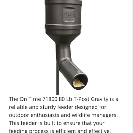
The On Time 71800 80 Lb T-Post Gravity is a
reliable and sturdy feeder designed for
outdoor enthusiasts and wildlife managers.
This feeder is built to ensure that your
feeding process is efficient and effective,