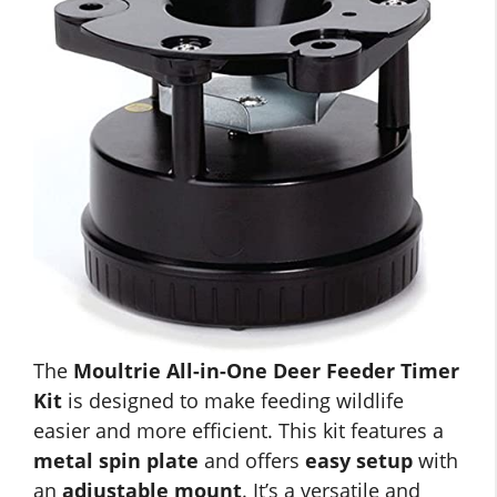
The
Moultrie All-in-One Deer Feeder Timer
Kit
is designed to make feeding wildlife
easier and more efficient. This kit features a
metal spin plate
and offers
easy setup
with
an
adjustable mount
. It’s a versatile and