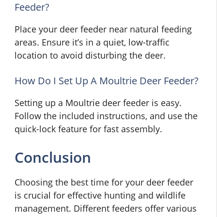
Feeder?
Place your deer feeder near natural feeding
areas. Ensure it’s in a quiet, low-traffic
location to avoid disturbing the deer.
How Do I Set Up A Moultrie Deer Feeder?
Setting up a Moultrie deer feeder is easy.
Follow the included instructions, and use the
quick-lock feature for fast assembly.
Conclusion
Choosing the best time for your deer feeder
is crucial for effective hunting and wildlife
management. Different feeders offer various