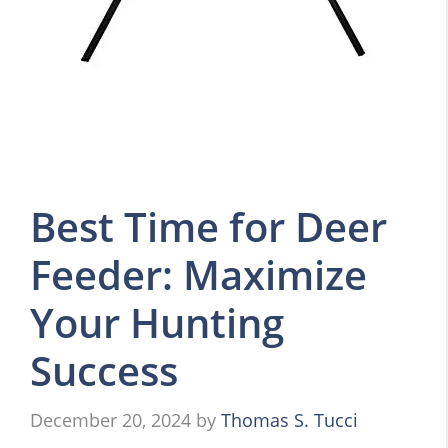
Best Time for Deer
Feeder: Maximize
Your Hunting
Success
December 20, 2024
by
Thomas S. Tucci