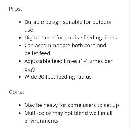
Pros:
Durable design suitable for outdoor
use
Digital timer for precise feeding times
Can accommodate both corn and
pellet feed
Adjustable feed times (1-4 times per
day)
Wide 30-feet feeding radius
Cons:
May be heavy for some users to set up
Multi-color may not blend well in all
environments