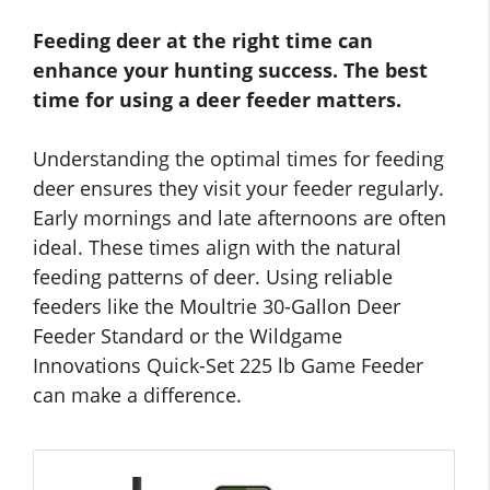
Feeding deer at the right time can
enhance your hunting success. The best
time for using a deer feeder matters.
Understanding the optimal times for feeding
deer ensures they visit your feeder regularly.
Early mornings and late afternoons are often
ideal. These times align with the natural
feeding patterns of deer. Using reliable
feeders like the Moultrie 30-Gallon Deer
Feeder Standard or the Wildgame
Innovations Quick-Set 225 lb Game Feeder
can make a difference.