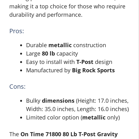
making it a top choice for those who require
durability and performance.
Pros:
Durable
metallic
construction
Large
80 lb
capacity
Easy to install with
T-Post
design
Manufactured by
Big Rock Sports
Cons:
Bulky
dimensions
(Height: 17.0 inches,
Width: 35.0 inches, Length: 16.0 inches)
Limited color option (
metallic
only)
The
On Time 71800 80 Lb T-Post Gravity