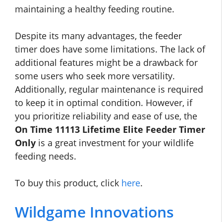
maintaining a healthy feeding routine.
Despite its many advantages, the feeder
timer does have some limitations. The lack of
additional features might be a drawback for
some users who seek more versatility.
Additionally, regular maintenance is required
to keep it in optimal condition. However, if
you prioritize reliability and ease of use, the
On Time 11113 Lifetime Elite Feeder Timer
Only
is a great investment for your wildlife
feeding needs.
To buy this product, click
here
.
Wildgame Innovations