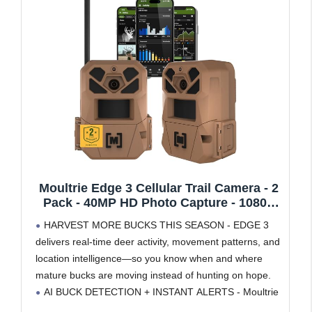
Moultrie Edge 3 Cellular Trail Camera - 2
Pack - 40MP HD Photo Capture - 1080p
Low-Glow Flash - GPS - Multi-Carrier
HARVEST MORE BUCKS THIS SEASON - EDGE 3
Auto-Connect - Built-in Memory - 0.5s
delivers real-time deer activity, movement patterns, and
Trigger Speed - AI Buck Detection
location intelligence—so you know when and where
mature bucks are moving instead of hunting on hope.
AI BUCK DETECTION + INSTANT ALERTS - Moultrie
AI identifies bucks and immediately delivers high-