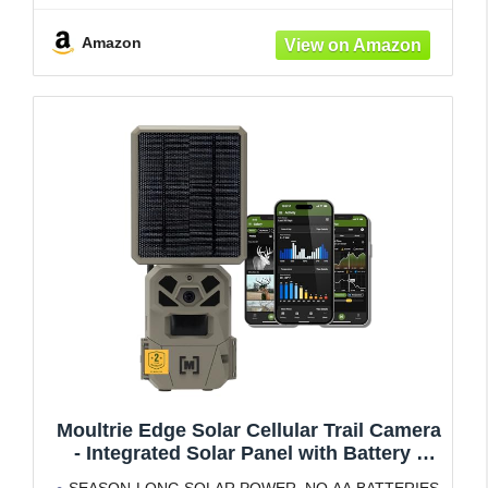
resolution photos or HD video—reducing
Amazon
Moultrie Edge Solar Cellular Trail Camera
- Integrated Solar Panel with Battery -
40MP - 1080p Video - Night Vision - Multi-