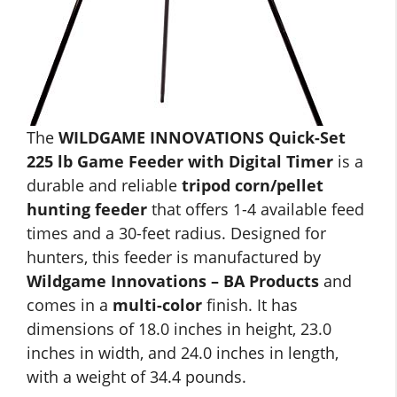
The
WILDGAME INNOVATIONS Quick-Set
225 lb Game Feeder with Digital Timer
is a
durable and reliable
tripod corn/pellet
hunting feeder
that offers 1-4 available feed
times and a 30-feet radius. Designed for
hunters, this feeder is manufactured by
Wildgame Innovations – BA Products
and
comes in a
multi-color
finish. It has
dimensions of 18.0 inches in height, 23.0
inches in width, and 24.0 inches in length,
with a weight of 34.4 pounds.