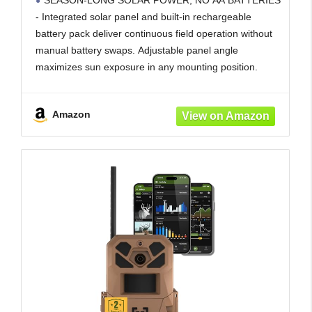
SEASON-LONG SOLAR POWER, NO AA BATTERIES
Carrier LTE Auto-Connect - Built-in
- Integrated solar panel and built-in rechargeable
Memory - 0.4s Trigger Speed
battery pack deliver continuous field operation without
manual battery swaps. Adjustable panel angle
maximizes sun exposure in any mounting position.
AI BUCK DETECTION + INSTANT ALERTS - Moultrie
AI identifies bucks and immediately delivers high-
Amazon
resolution photos or