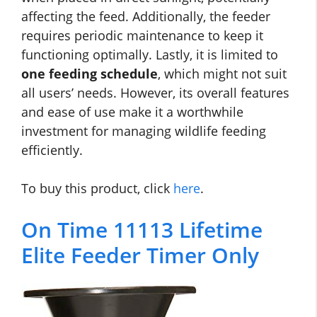
affecting the feed. Additionally, the feeder
requires periodic maintenance to keep it
functioning optimally. Lastly, it is limited to
one feeding schedule
, which might not suit
all users’ needs. However, its overall features
and ease of use make it a worthwhile
investment for managing wildlife feeding
efficiently.
To buy this product, click
here
.
On Time 11113 Lifetime
Elite Feeder Timer Only