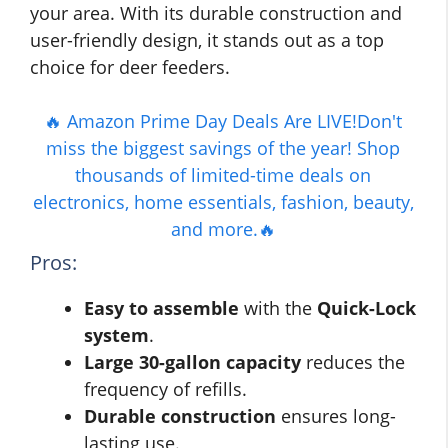
your area. With its durable construction and
user-friendly design, it stands out as a top
choice for deer feeders.
🔥 Amazon Prime Day Deals Are LIVE!Don't
miss the biggest savings of the year! Shop
thousands of limited-time deals on
electronics, home essentials, fashion, beauty,
and more.🔥
Pros:
Easy to assemble
with the
Quick-Lock
system
.
Large 30-gallon capacity
reduces the
frequency of refills.
Durable construction
ensures long-
lasting use.